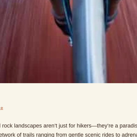
de
rock landscapes aren’t just for hikers—they’re a paradise
etwork of trails ranging from gentle scenic rides to adren