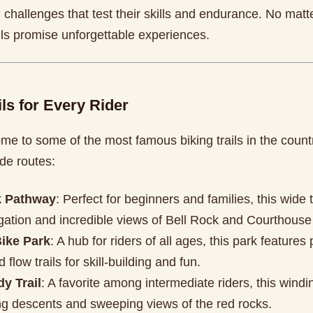
l challenges that test their skills and endurance. No matte
ils promise unforgettable experiences.
ils for Every Rider
me to some of the most famous biking trails in the count
de routes:
k Pathway
: Perfect for beginners and families, this wide t
gation and incredible views of Bell Rock and Courthouse
ike Park
: A hub for riders of all ages, this park feature
 flow trails for skill-building and fun.
y Trail
: A favorite among intermediate riders, this winding
ing descents and sweeping views of the red rocks.