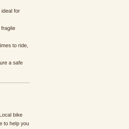
ideal for
fragile
imes to ride,
sure a safe
 Local bike
e to help you