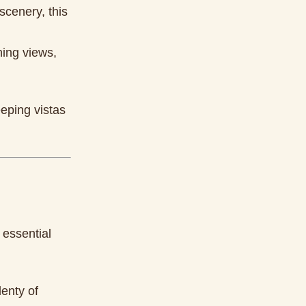
scenery, this
ning views,
eping vistas
 essential
lenty of