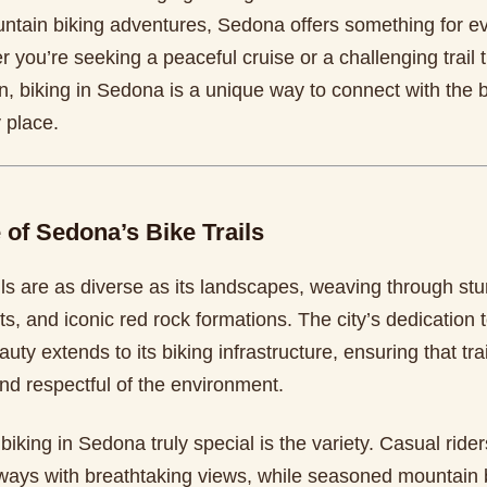
tain biking adventures, Sedona offers something for ev
r you’re seeking a peaceful cruise or a challenging trail
n, biking in Sedona is a unique way to connect with the b
 place.
 of Sedona’s Bike Trails
ls are as diverse as its landscapes, weaving through stu
s, and iconic red rock formations. The city’s dedication 
auty extends to its biking infrastructure, ensuring that trai
nd respectful of the environment.
king in Sedona truly special is the variety. Casual ride
ays with breathtaking views, while seasoned mountain b