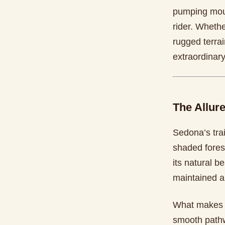
pumping moun
rider. Whethe
rugged terrai
extraordinary
The Allure
Sedona’s trai
shaded forest
its natural be
maintained a
What makes bi
smooth pathw