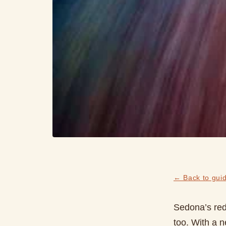
← Back to gui
Sedona’s red 
too. With a n