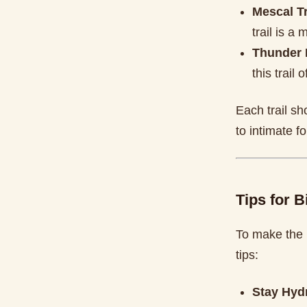
Mescal Tr
trail is a
Thunder 
this trail
Each trail s
to intimate f
Tips for B
To make the 
tips:
Stay Hyd