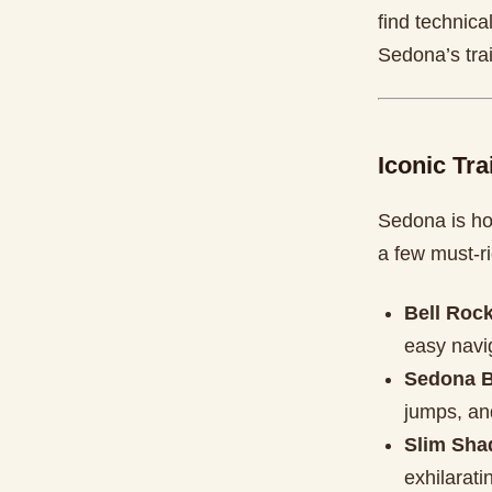
find technica
Sedona’s tra
Iconic Tra
Sedona is ho
a few must-ri
Bell Roc
easy navi
Sedona B
jumps, and
Slim Shad
exhilarat