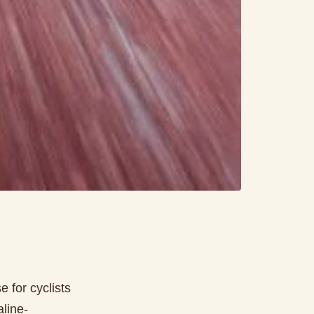
 for cyclists
aline-