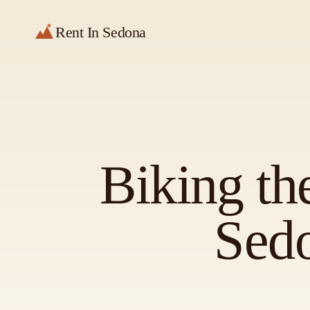
Rent In Sedona
Biking th
Sed