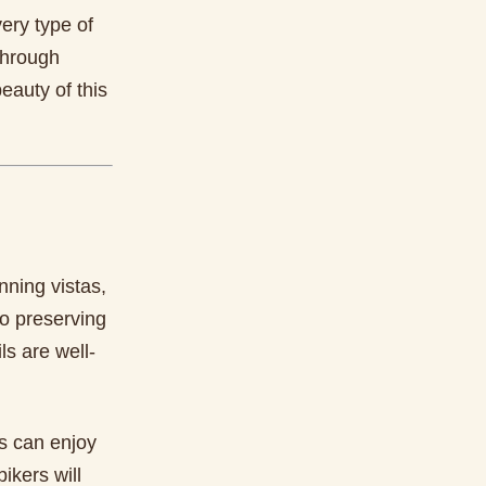
ery type of
 through
eauty of this
nning vistas,
to preserving
ls are well-
rs can enjoy
ikers will