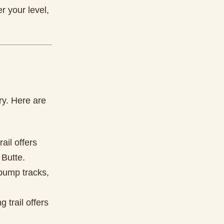
r your level,
ry. Here are
rail offers
 Butte.
s pump tracks,
 trail offers