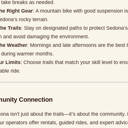
 take breaks as needed.
he Right Gear
: A mountain bike with good suspension is 
edona’s rocky terrain.
he Trails
: Stay on designated paths to protect Sedona’s 
 and avoid damaging the environment.
the Weather
: Mornings and late afternoons are the best t
y during warmer months.
r Limits
: Choose trails that match your skill level to en
ble ride.
unity Connection
ona isn’t just about the trails—it’s about the community.
r operators offer rentals, guided rides, and expert advic