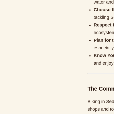
water and
Choose t
tackling S
Respect t
ecosystem
Plan for 
especiall
Know You
and enjoya
The Comm
Biking in Sed
shops and tou