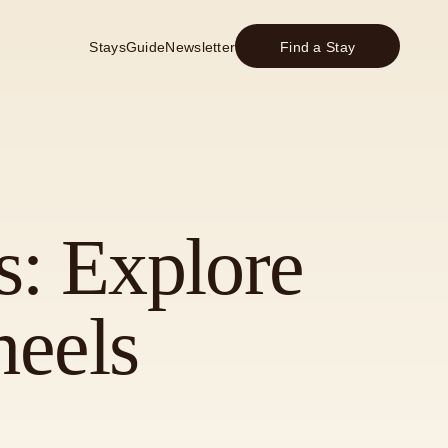
Stays
Guide
Newsletter
Find a Stay
s: Explore
eels