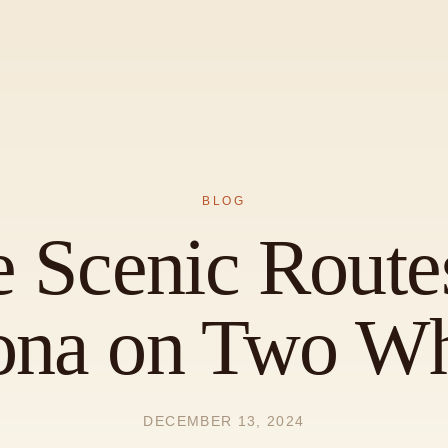
BLOG
e Scenic Route
ona on Two Wh
DECEMBER 13, 2024