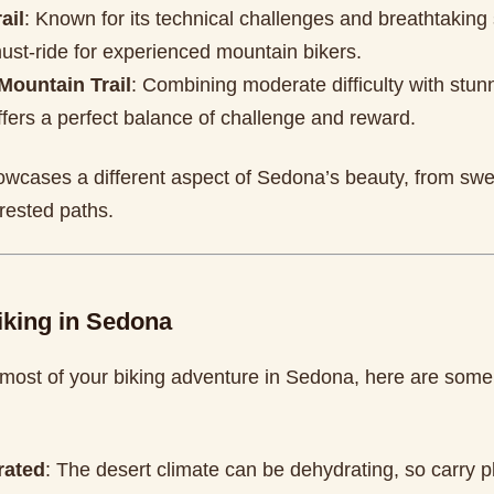
ail
: Known for its technical challenges and breathtaking 
 must-ride for experienced mountain bikers.
Mountain Trail
: Combining moderate difficulty with stun
 offers a perfect balance of challenge and reward.
howcases a different aspect of Sedona’s beauty, from swe
orested paths.
iking in Sedona
most of your biking adventure in Sedona, here are some
rated
: The desert climate can be dehydrating, so carry p