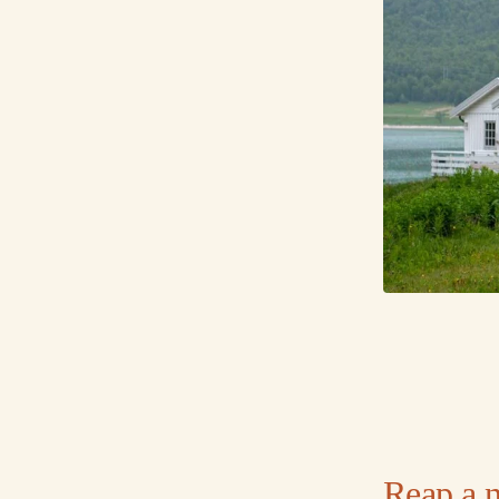
Reap a 