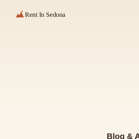
Rent In Sedona
Blog & A