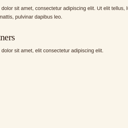
olor sit amet, consectetur adipiscing elit. Ut elit tellus, 
attis, pulvinar dapibus leo.
ners
olor sit amet, elit consectetur adipiscing elit.