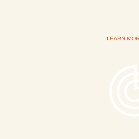
LEARN MO