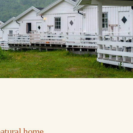
natural home