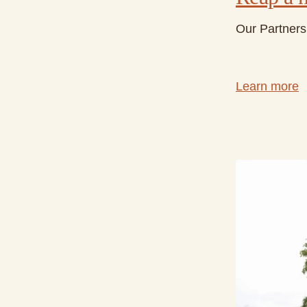
Our Partners 
Learn more