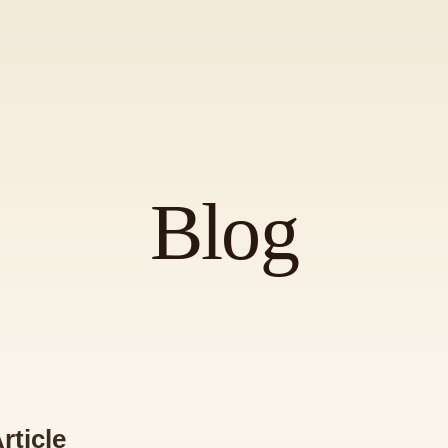
Blog
rticle