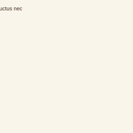
luctus nec