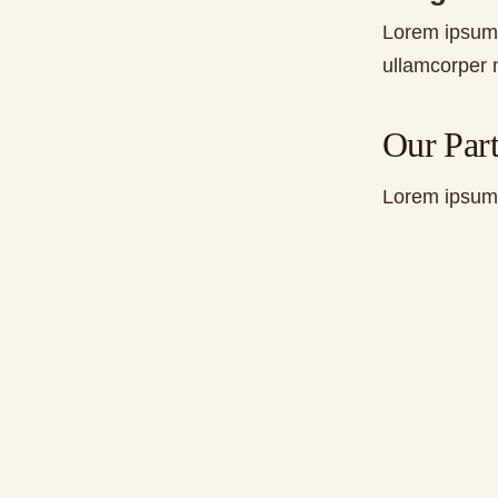
Lorem ipsum d
ullamcorper m
Our Part
Lorem ipsum d