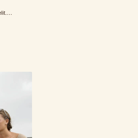
elit.…