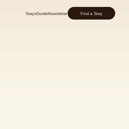
Stays
Guide
Newsletter
Find a Stay