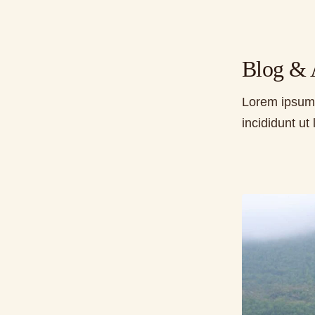
Blog & A
Lorem ipsum 
incididunt u