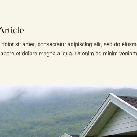
rticle
dolor sit amet, consectetur adipiscing elit, sed do eius
t labore et dolore magna aliqua. Ut enim ad minim veniam