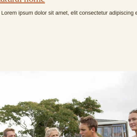
Lorem ipsum dolor sit amet, elit consectetur adipiscing 