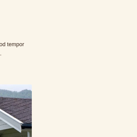
mod tempor
.