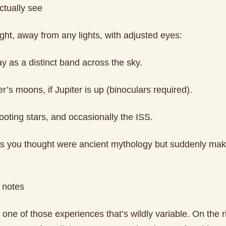
ctually see
ght, away from any lights, with adjusted eyes:
y as a distinct band across the sky.
er’s moons, if Jupiter is up (binoculars required).
hooting stars, and occasionally the ISS.
ns you thought were ancient mythology but suddenly ma
 notes
 one of those experiences that’s wildly variable. On the 