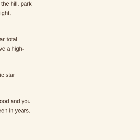
the hill, park
ight,
r-total
ve a high-
c star
hood and you
een in years.