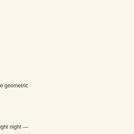
ke geometric
right night —