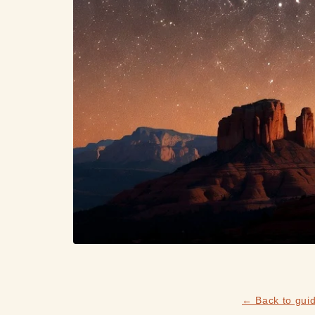
← Back to gui