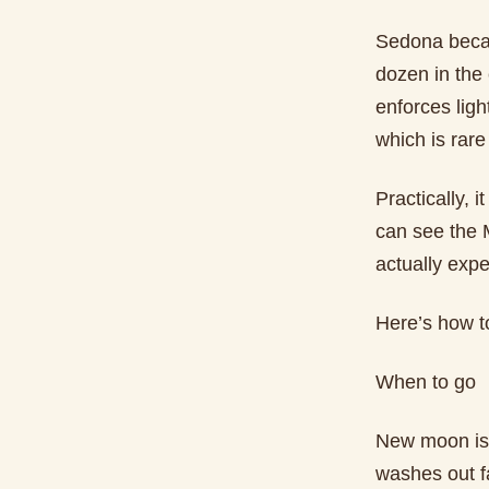
Sedona becam
dozen in the 
enforces lig
which is rare 
Practically, 
can see the M
actually expe
Here’s how to
When to go
New moon is 
washes out f