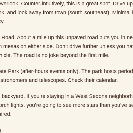
erlook. Counter-intuitively, this is a great spot. Drive up 
ok, and look away from town (south-southeast). Minimal l
y.
 Road. About a mile up this unpaved road puts you in nea
 mesas on either side. Don’t drive further unless you ha
icle. The road is no joke beyond the first mile.
e Park (after-hours events only). The park hosts periodi
 astronomers and telescopes. Check their calendar.
s backyard. If you’re staying in a West Sedona neighbor
porch lights, you’re going to see more stars than you’ve s
ired.
g