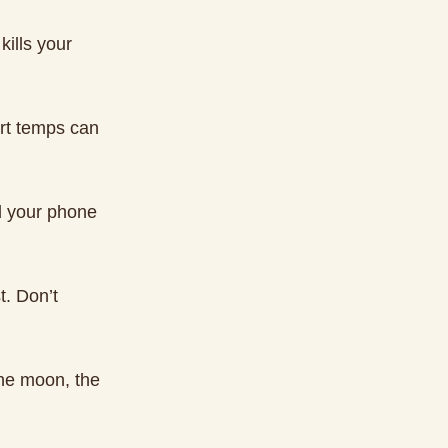
kills your
rt temps can
ld your phone
t. Don’t
the moon, the