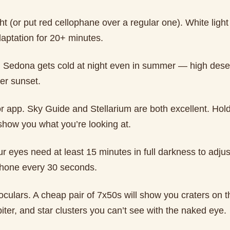
ght (or put red cellophane over a regular one). White light 
daptation for 20+ minutes.
 Sedona gets cold at night even in summer — high dese
er sunset.
 or app. Sky Guide and Stellarium are both excellent. Ho
show you what you’re looking at.
r eyes need at least 15 minutes in full darkness to adjus
hone every 30 seconds.
oculars. A cheap pair of 7x50s will show you craters on 
ter, and star clusters you can’t see with the naked eye.