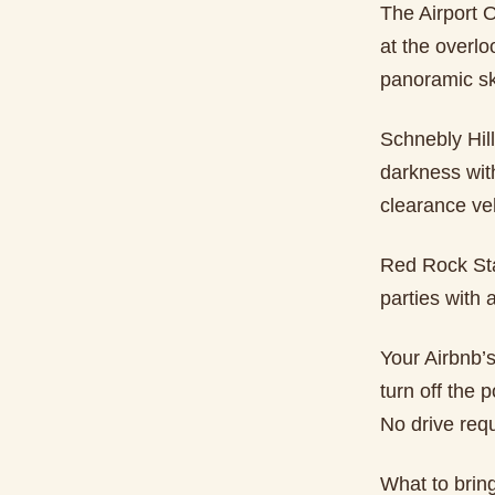
The Airport Ov
at the overlo
panoramic sk
Schnebly Hill
darkness with
clearance veh
Red Rock Stat
parties with
Your Airbnb’
turn off the 
No drive requ
What to brin