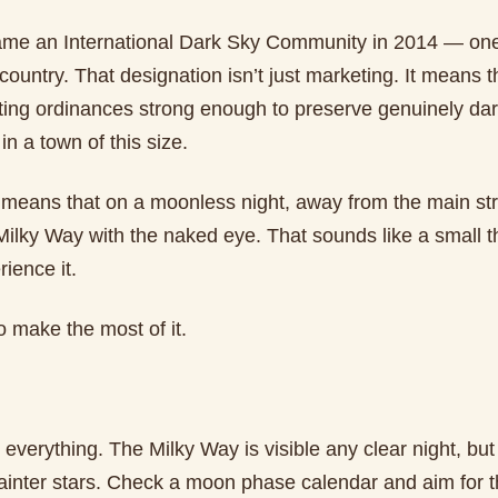
e an International Dark Sky Community in 2014 — one
country. That designation isn’t just marketing. It means t
hting ordinances strong enough to preserve genuinely dar
in a town of this size.
it means that on a moonless night, away from the main st
ilky Way with the naked eye. That sounds like a small th
rience it.
 make the most of it.
everything. The Milky Way is visible any clear night, bu
ainter stars. Check a moon phase calendar and aim for 