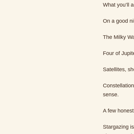
What you’ll a
On a good ni
The Milky Wa
Four of Jupit
Satellites, s
Constellatio
sense.
A few honest
Stargazing is