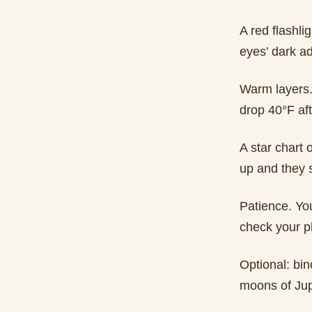
A red flashli
eyes’ dark a
Warm layers.
drop 40°F aft
A star chart
up and they 
Patience. You
check your p
Optional: bin
moons of Jupi