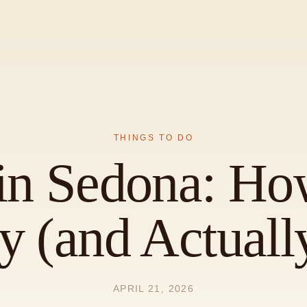
THINGS TO DO
in Sedona: Ho
 (and Actually
APRIL 21, 2026