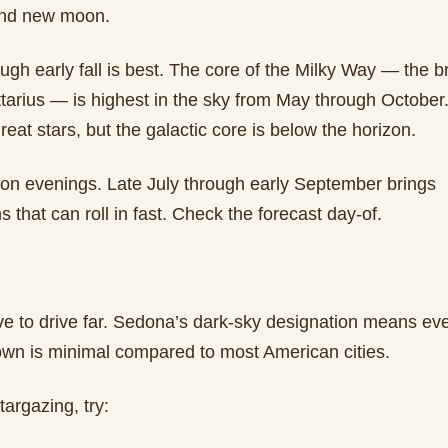
nd new moon.
h early fall is best. The core of the Milky Way — the br
tarius — is highest in the sky from May through October. 
great stars, but the galactic core is below the horizon.
n evenings. Late July through early September brings
 that can roll in fast. Check the forecast day-of.
ve to drive far. Sedona’s dark-sky designation means eve
town is minimal compared to most American cities.
targazing, try: