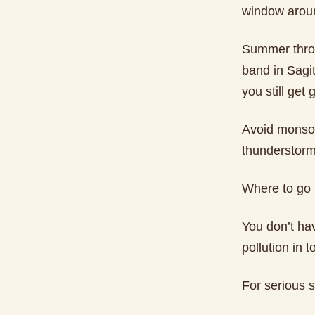
window arou
Summer throug
band in Sagit
you still get 
Avoid monsoo
thunderstorms
Where to go
You don’t ha
pollution in 
For serious s