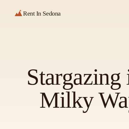
Rent In Sedona
Stargazing 
Milky Way