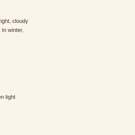
ight, cloudy
In winter,
n light