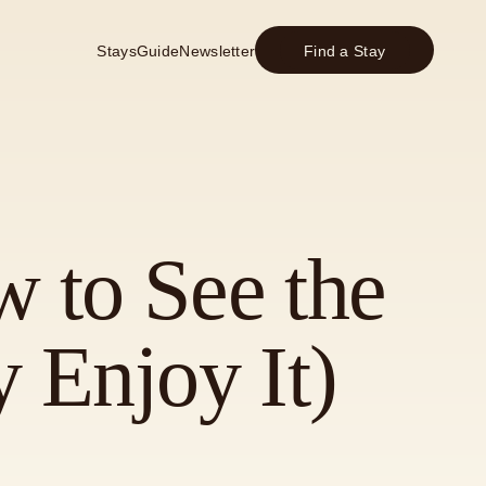
Stays
Guide
Newsletter
Find a Stay
w to See the
 Enjoy It)