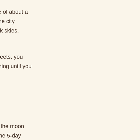
 of about a
he city
k skies,
reets, you
ing until you
t the moon
the 5-day