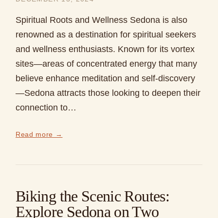
Spiritual Roots and Wellness Sedona is also
renowned as a destination for spiritual seekers
and wellness enthusiasts. Known for its vortex
sites—areas of concentrated energy that many
believe enhance meditation and self-discovery
—Sedona attracts those looking to deepen their
connection to…
Read more →
Biking the Scenic Routes:
Explore Sedona on Two