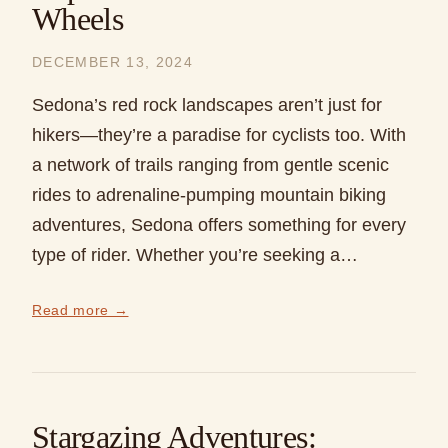
Wheels
DECEMBER 13, 2024
Sedona’s red rock landscapes aren’t just for
hikers—they’re a paradise for cyclists too. With
a network of trails ranging from gentle scenic
rides to adrenaline-pumping mountain biking
adventures, Sedona offers something for every
type of rider. Whether you’re seeking a…
Read more →
Stargazing Adventures: