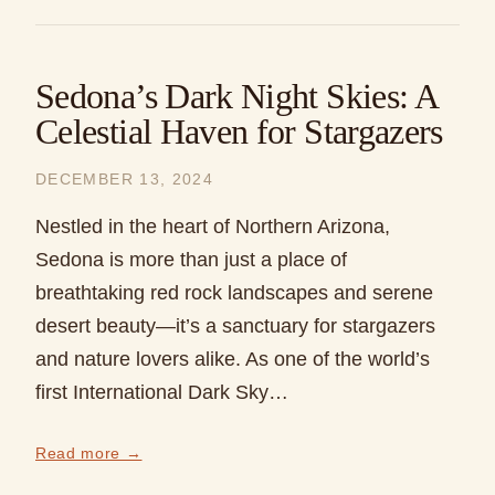
Sedona’s Dark Night Skies: A
Celestial Haven for Stargazers
DECEMBER 13, 2024
Nestled in the heart of Northern Arizona,
Sedona is more than just a place of
breathtaking red rock landscapes and serene
desert beauty—it’s a sanctuary for stargazers
and nature lovers alike. As one of the world’s
first International Dark Sky…
Read more →