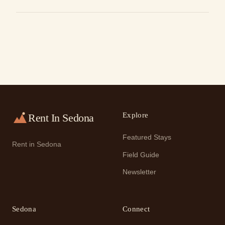
Explore
Rent In Sedona
Featured Stays
Rent in Sedona
Field Guide
Newsletter
Sedona
Connect