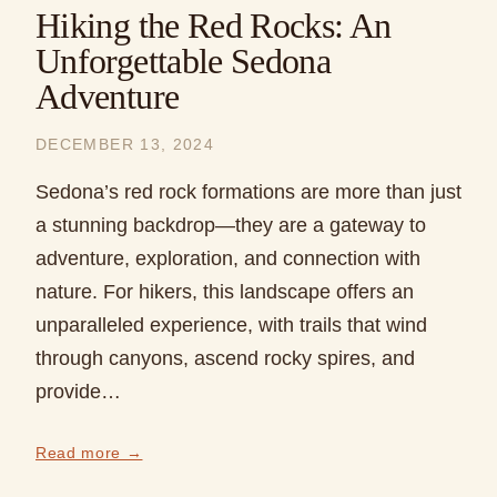
Hiking the Red Rocks: An
Unforgettable Sedona
Adventure
DECEMBER 13, 2024
Sedona’s red rock formations are more than just
a stunning backdrop—they are a gateway to
adventure, exploration, and connection with
nature. For hikers, this landscape offers an
unparalleled experience, with trails that wind
through canyons, ascend rocky spires, and
provide…
Read more →