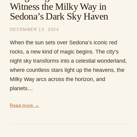
Witness the Milky Way in
Sedona’s Dark Sky Haven
DECEMBER 13, 2024
When the sun sets over Sedona’s iconic red
rocks, a new kind of magic begins. The city’s
night sky transforms into a celestial wonderland,
where countless stars light up the heavens, the
Milky Way arcs across the horizon, and
planets…
Read more →