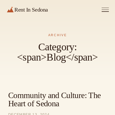
Rent In Sedona
ARCHIVE
Category:
<span>Blog</span>
Community and Culture: The
Heart of Sedona
DECEMBER 13, 2024