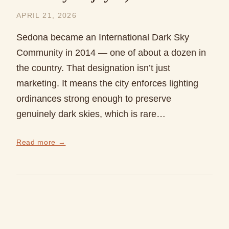
APRIL 21, 2026
Sedona became an International Dark Sky
Community in 2014 — one of about a dozen in
the country. That designation isn’t just
marketing. It means the city enforces lighting
ordinances strong enough to preserve
genuinely dark skies, which is rare…
Read more →