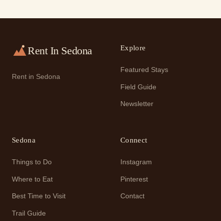
Explore
Rent In Sedona
Featured Stays
Rent in Sedona
Field Guide
Newsletter
Sedona
Connect
Things to Do
Instagram
Where to Eat
Pinterest
Best Time to Visit
Contact
Trail Guide