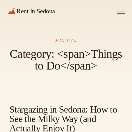
Rent In Sedona
ARCHIVE
Category: <span>Things
to Do</span>
Stargazing in Sedona: How to
See the Milky Way (and
Actually Enjoy It)