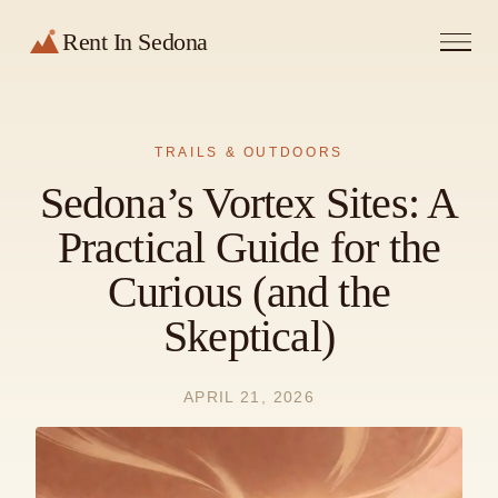
Rent In Sedona
TRAILS & OUTDOORS
Sedona’s Vortex Sites: A
Practical Guide for the
Curious (and the
Skeptical)
APRIL 21, 2026