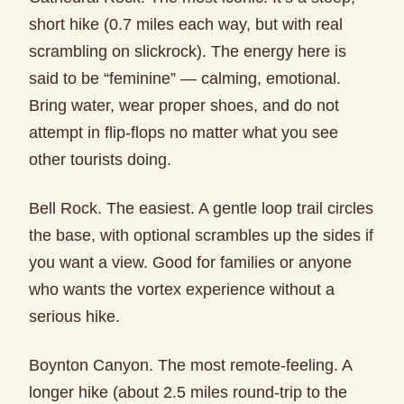
short hike (0.7 miles each way, but with real
scrambling on slickrock). The energy here is
said to be “feminine” — calming, emotional.
Bring water, wear proper shoes, and do not
attempt in flip-flops no matter what you see
other tourists doing.
Bell Rock. The easiest. A gentle loop trail circles
the base, with optional scrambles up the sides if
you want a view. Good for families or anyone
who wants the vortex experience without a
serious hike.
Boynton Canyon. The most remote-feeling. A
longer hike (about 2.5 miles round-trip to the