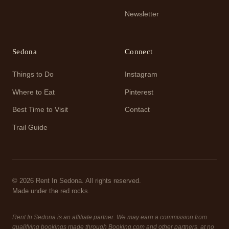
Newsletter
Sedona
Connect
Things to Do
Instagram
Where to Eat
Pinterest
Best Time to Visit
Contact
Trail Guide
© 2026 Rent In Sedona. All rights reserved.
Made under the red rocks.
Rent In Sedona is an affiliate partner. We may earn a commission from
qualifying bookings made through Booking.com and other partners, at no