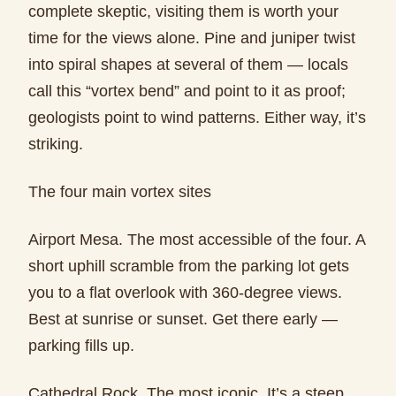
complete skeptic, visiting them is worth your
time for the views alone. Pine and juniper twist
into spiral shapes at several of them — locals
call this “vortex bend” and point to it as proof;
geologists point to wind patterns. Either way, it’s
striking.
The four main vortex sites
Airport Mesa. The most accessible of the four. A
short uphill scramble from the parking lot gets
you to a flat overlook with 360-degree views.
Best at sunrise or sunset. Get there early —
parking fills up.
Cathedral Rock. The most iconic. It’s a steep,