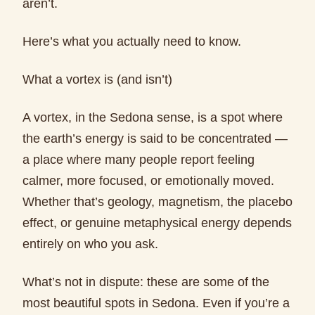
aren’t.
Here’s what you actually need to know.
What a vortex is (and isn’t)
A vortex, in the Sedona sense, is a spot where
the earth’s energy is said to be concentrated —
a place where many people report feeling
calmer, more focused, or emotionally moved.
Whether that’s geology, magnetism, the placebo
effect, or genuine metaphysical energy depends
entirely on who you ask.
What’s not in dispute: these are some of the
most beautiful spots in Sedona. Even if you’re a