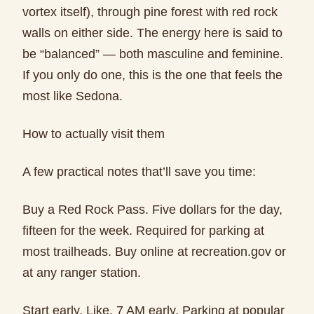
vortex itself), through pine forest with red rock
walls on either side. The energy here is said to
be “balanced” — both masculine and feminine.
If you only do one, this is the one that feels the
most like Sedona.
How to actually visit them
A few practical notes that’ll save you time:
Buy a Red Rock Pass. Five dollars for the day,
fifteen for the week. Required for parking at
most trailheads. Buy online at recreation.gov or
at any ranger station.
Start early. Like, 7 AM early. Parking at popular