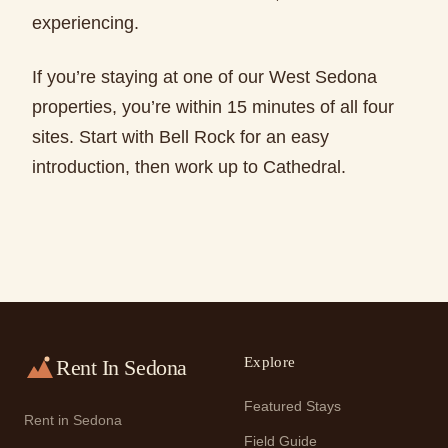
experiencing.
If you’re staying at one of our West Sedona
properties, you’re within 15 minutes of all four
sites. Start with Bell Rock for an easy
introduction, then work up to Cathedral.
Explore
Rent In Sedona
Featured Stays
Rent in Sedona
Field Guide