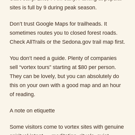
sites is full by 9 during peak season.
Don’t trust Google Maps for trailheads. It
sometimes routes you to closed forest roads.
Check AllTrails or the Sedona.gov trail map first.
You don’t need a guide. Plenty of companies
sell “vortex tours” starting at $80 per person.
They can be lovely, but you can absolutely do
this on your own with a good map and an hour
of reading.
A note on etiquette
Some visitors come to vortex sites with genuine