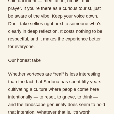
spiritual intent — meditation, rituals, quiet
prayer. If you’re there as a curious tourist, just
be aware of the vibe. Keep your voice down.
Don’t take selfies right next to someone who’s
clearly in deep reflection. It costs nothing to be
respectful, and it makes the experience better
for everyone.
Our honest take
Whether vortexes are “real” is less interesting
than the fact that Sedona has spent fifty years
cultivating a culture where people come here
intentionally — to reset, to grieve, to think —
and the landscape genuinely does seem to hold
that intention. Whatever that is, it’s worth