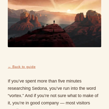
← Back to guide
If you’ve spent more than five minutes
researching Sedona, you’ve run into the word
“vortex.” And if you’re not sure what to make of
it, you’re in good company — most visitors